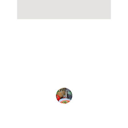
★★★★★
Kallirroi olive oil is the best! The 
flavor is rich and truly enhances my 
dishes.
Sophia L.