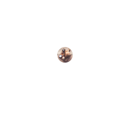
★★★★★
I love the organic quality of Kallirroi 
olive oil; it’s perfect for my cooking 
needs.
John D.
Discover the finest organic extra virgin 
olive oil.