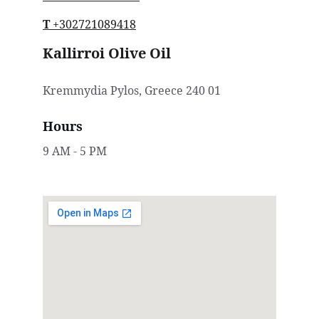
T
 +30
2721089418
Kallirroi Olive Oil
Kremmydia Pylos, Greece 240 01
Hours
9 AM - 5 PM