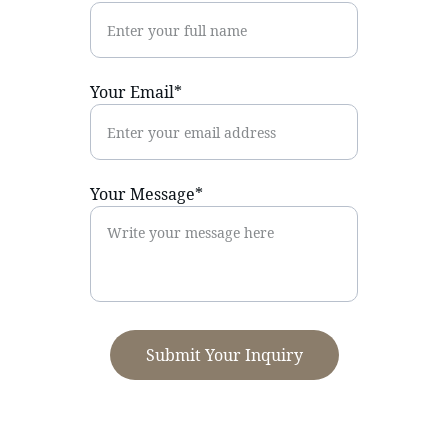
Your Email*
Your Message*
Submit Your Inquiry