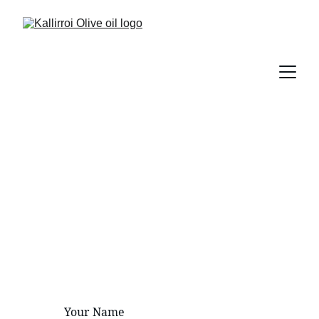
Contact Us
Reach out for inquiries about our 
premium olive oil products.
Your Name