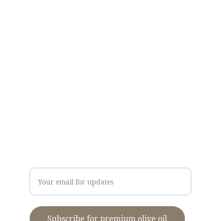
CONTACT US
Kallirroi Olive Oil
info@kalamatapdo.com
T:
+30
2721089418
M:
+306948275768
Dimitris Stavropoulos
Enter your email address
Subscribe for premium olive oil