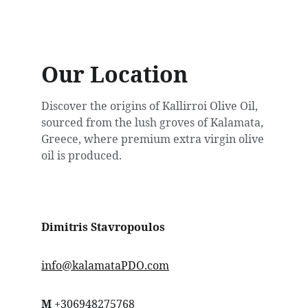
Our Location
Discover the origins of Kallirroi Olive Oil, 
sourced from the lush groves of Kalamata, 
Greece, where premium extra virgin olive 
oil is produced.
Dimitris Stavropoulos
info@kalamataPDO.com
Μ
 +3069482
75768