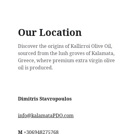
Our Location
Discover the origins of Kallirroi Olive Oil, 
sourced from the lush groves of Kalamata, 
Greece, where premium extra virgin olive 
oil is produced.
Dimitris Stavropoulos
info@kalamataPDO.com
Μ
 +306948275768