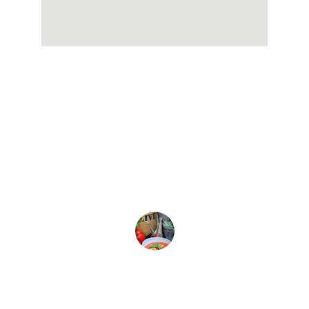
★★★★★
Kallirroi olive oil is the best! The 
flavor is rich and truly enhances my 
dishes.
Sophia L.