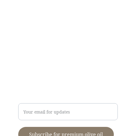
CONTACT US
Kallirroi Olive Oil
info@kalamatapdo.com
Τ: 
+30
2721089418
M: 
+306948275768
Dimitris Stavropoulos
Enter your email address
Subscribe for premium olive oil