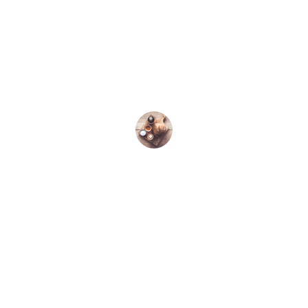
★★★★★
I love the organic quality of Kallirroi 
olive oil; it’s perfect for my cooking 
needs.
John D.
Discover the finest organic extra virgin 
olive oil.