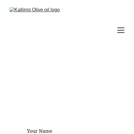
Contact Us
Reach out for inquiries about our 
premium olive oil products.
Your Name