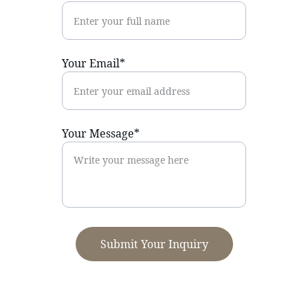
Your Email*
Your Message*
Submit Your Inquiry