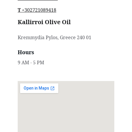
T
 +30
2721089418
Kallirroi Olive Oil
Kremmydia Pylos, Greece 240 01
Hours
9 AM - 5 PM